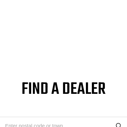
FIND A DEALER