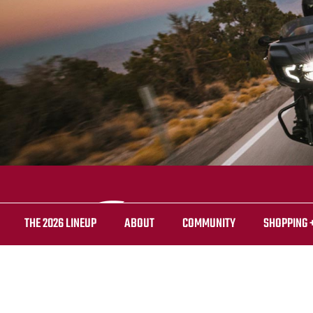
THE 2026 LINEUP
ABOUT
COMMUNITY
SHOPPING 