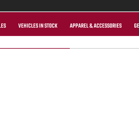
LES
VEHICLES IN STOCK
APPAREL & ACCESSORIES
GE