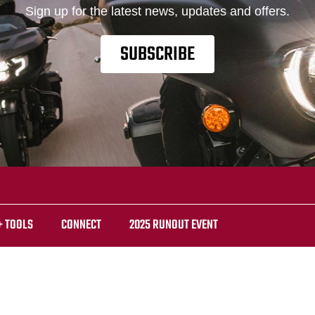
Sign up for the latest news, updates and offers.
SUBSCRIBE
+ TOOLS
CONNECT
2025 RUNOUT EVENT