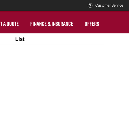
Customer Service
T A QUOTE
FINANCE & INSURANCE
OFFERS
List