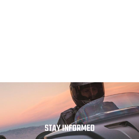
STAY INFORMED