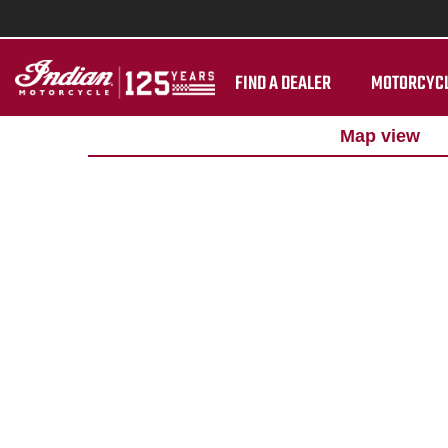
FIND A DEALER
MOTORCYC
Map view