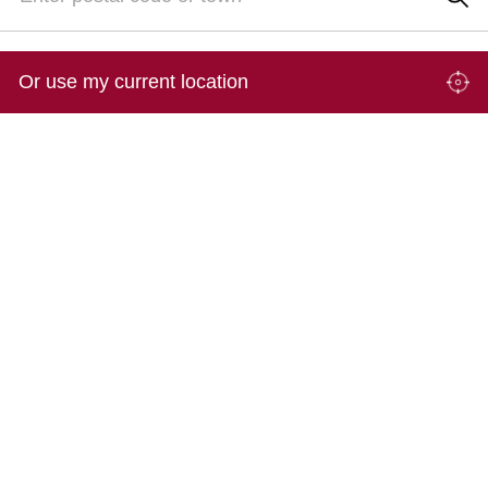
Or use my current location