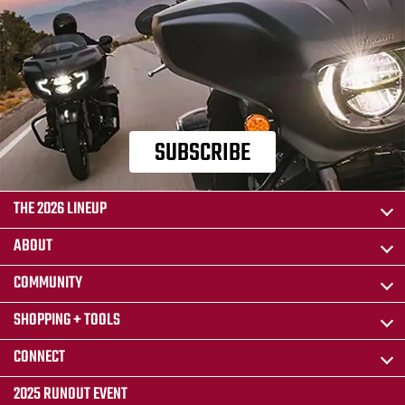
SUBSCRIBE
THE 2026 LINEUP
ABOUT
COMMUNITY
SHOPPING + TOOLS
CONNECT
2025 RUNOUT EVENT