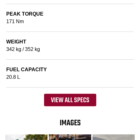
PEAK TORQUE
171 Nm
WEIGHT
342 kg / 352 kg
FUEL CAPACITY
20.8 L
VIEW ALL SPECS
IMAGES