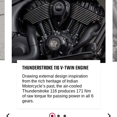
THUNDERSTROKE 116 V-TWIN ENGINE
Drawing external design inspiration
from the rich heritage of Indian
Motorcycle’s past, the air-cooled
Thunderstroke 116 produces 171 Nm
of raw torque for passing power in all 6
gears.