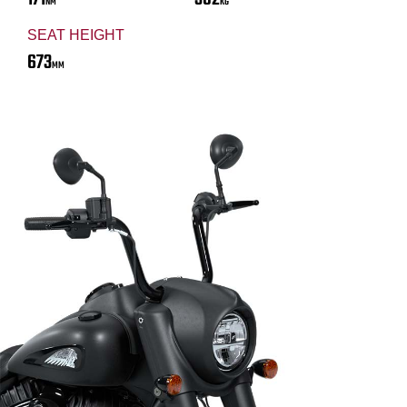
NM
KG
SEAT HEIGHT
673
MM