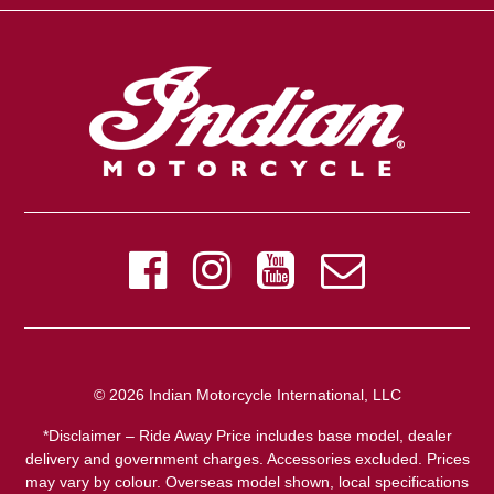
© 2026 Indian Motorcycle International, LLC
*Disclaimer – Ride Away Price includes base model, dealer
delivery and government charges. Accessories excluded. Prices
may vary by colour. Overseas model shown, local specifications