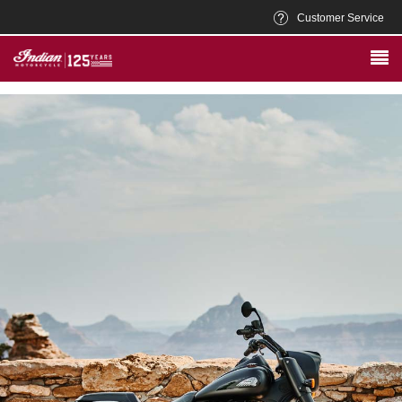
Customer Service