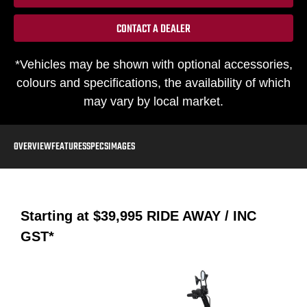
CONTACT A DEALER
*Vehicles may be shown with optional accessories,
colours and specifications, the availability of which
may vary by local market.
OVERVIEW
FEATURES
SPECS
IMAGES
Starting at
$39,995
RIDE AWAY / INC
GST*