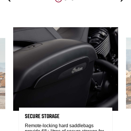
SECURE STORAGE
Remote-locking hard saddlebags