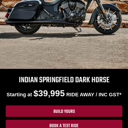
INDIAN SPRINGFIELD DARK HORSE
$39,995
Starting at
RIDE AWAY / INC GST*
BUILD YOURS
BOOK A TEST RIDE