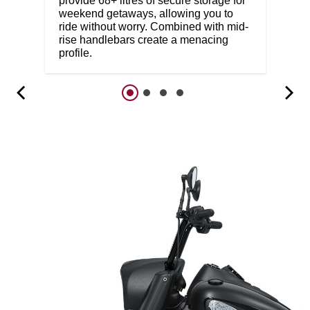
provide 68+ litres of secure storage for
weekend getaways, allowing you to
ride without worry. Combined with mid-
rise handlebars create a menacing
profile.