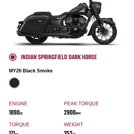
INDIAN SPRINGFIELD DARK HORSE
MY26 Black Smoke
ENGINE
PEAK TORQUE
1890
2900
CC
RPM
TORQUE
WEIGHT
171
352