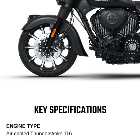
KEY SPECIFICATIONS
ENGINE TYPE
Air-cooled Thunderstroke 116