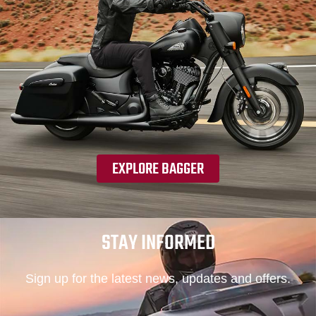
EXPLORE BAGGER
STAY INFORMED
Sign up for the latest news, updates and offers.