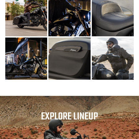
EXPLORE LINEUP