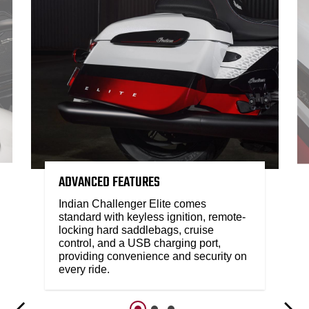
ADVANCED FEATURES
Indian Challenger Elite comes
standard with keyless ignition, remote-
locking hard saddlebags, cruise
control, and a USB charging port,
providing convenience and security on
every ride.