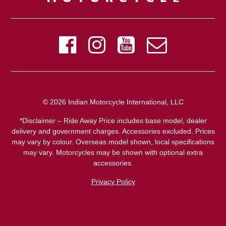
© 2026 Indian Motorcycle International, LLC
*Disclaimer – Ride Away Price includes base model, dealer
delivery and government charges. Accessories excluded. Prices
may vary by colour. Overseas model shown, local specifications
may vary. Motorcycles may be shown with optional extra
accessories.
Privacy Policy