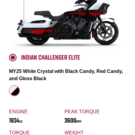
INDIAN CHALLENGER ELITE
MY25 White Crystal with Black Candy, Red Candy,
and Gloss Black
ENGINE
PEAK TORQUE
1834
3600
CC
RPM
TORQUE
WEIGHT