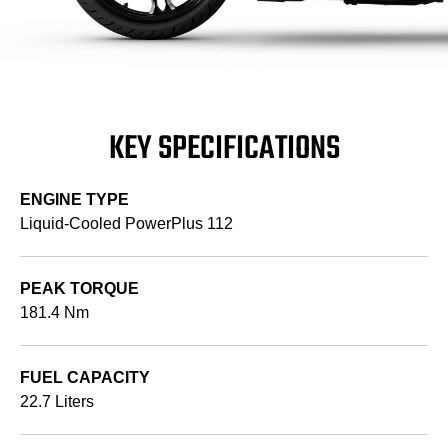
KEY SPECIFICATIONS
ENGINE TYPE
Liquid-Cooled PowerPlus 112
PEAK TORQUE
181.4 Nm
FUEL CAPACITY
22.7 Liters