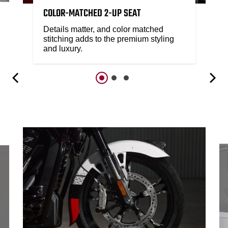
COLOR-MATCHED 2-UP SEAT
Details matter, and color matched
stitching adds to the premium styling
and luxury.