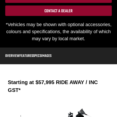
CONTACT A DEALER
*Vehicles may be shown with optional accessories,
colours and specifications, the availability of which
may vary by local market.
OVERVIEW
FEATURES
SPECS
IMAGES
Starting at
$57,995
RIDE AWAY / INC
GST*