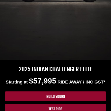
2025 INDIAN CHALLENGER ELITE
$57,995
Starting at
RIDE AWAY / INC GST*
BUILD YOURS
TEST RIDE