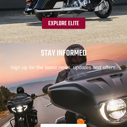
EXPLORE ELITE
STAY INFORMED
Sign up for the latest news, updates and offers.