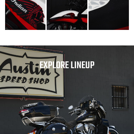
EXPLORE LINEUP