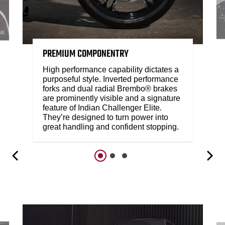
PREMIUM COMPONENTRY
High performance capability dictates a
purposeful style. Inverted performance
forks and dual radial Brembo® brakes
are prominently visible and a signature
feature of Indian Challenger Elite.
They’re designed to turn power into
great handling and confident stopping.