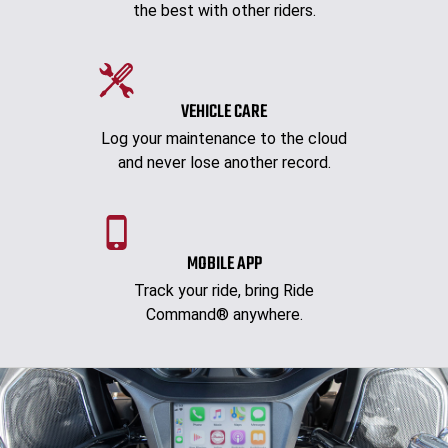
the best with other riders.
VEHICLE CARE
Log your maintenance to the cloud
and never lose another record.
MOBILE APP
Track your ride, bring Ride
Command® anywhere.