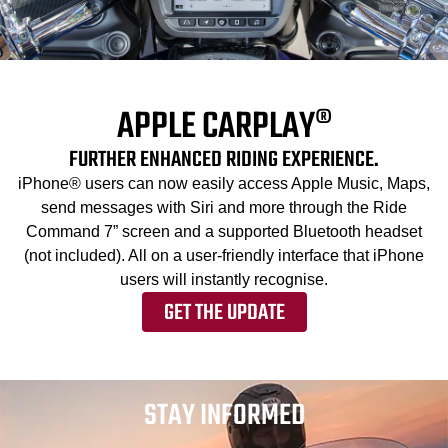
APPLE CARPLAY®
FURTHER ENHANCED RIDING EXPERIENCE.
iPhone® users can now easily access Apple Music, Maps,
send messages with Siri and more through the Ride
Command 7” screen and a supported Bluetooth headset
(not included). All on a user-friendly interface that iPhone
users will instantly recognise.
GET THE UPDATE
STAY INFORMED