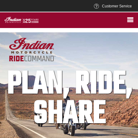
Customer Service
PLAN, RIDE,
SHARE