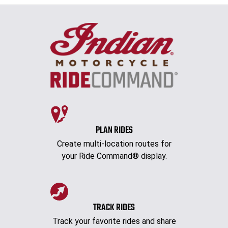
PLAN RIDES
Create multi-location routes for
your Ride Command® display.
TRACK RIDES
Track your favorite rides and share