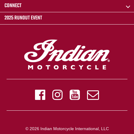
CONNECT
2025 RUNOUT EVENT
© 2026 Indian Motorcycle International, LLC