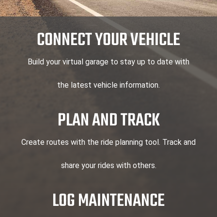
CONNECT YOUR VEHICLE
Build your virtual garage to stay up to date with
the latest vehicle information.
PLAN AND TRACK
Create routes with the ride planning tool. Track and
share your rides with others.
LOG MAINTENANCE