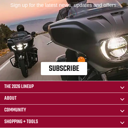
Sign up for the latest news, updates and offers.
SUBSCRIBE
THE 2026 LINEUP
ABOUT
COMMUNITY
SHOPPING + TOOLS