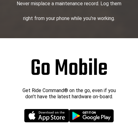
Never misplace a maintenance record. Log them
right from your phone while you're working.
Go Mobile
Get Ride Command® on the go, even if you
don't have the latest hardware on-board.