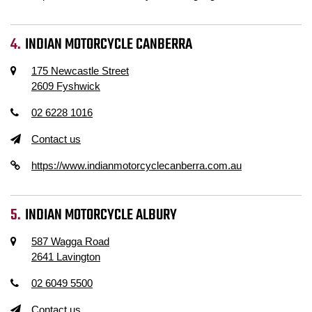
INDIAN MOTORCYCLE CANBERRA
175 Newcastle Street
2609 Fyshwick
02 6228 1016
Contact us
https://www.indianmotorcyclecanberra.com.au
INDIAN MOTORCYCLE ALBURY
587 Wagga Road
2641 Lavington
02 6049 5500
Contact us