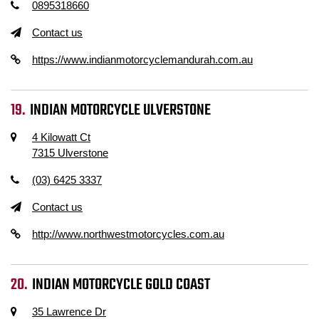
0895318660
Contact us
https://www.indianmotorcyclemandurah.com.au
INDIAN MOTORCYCLE ULVERSTONE
4 Kilowatt Ct
7315 Ulverstone
(03) 6425 3337
Contact us
http://www.northwestmotorcycles.com.au
INDIAN MOTORCYCLE GOLD COAST
35 Lawrence Dr