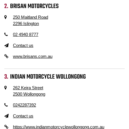
BRISAN MOTORCYCLES
250 Maitland Road
2296 Islington
02 4940 8777
Contact us
www.brisans.com.au
INDIAN MOTORCYCLE WOLLONGONG
262 Keira Street
2500 Wollongong
0242287392
Contact us
https://www.indianmotorcyclewollongong.com.au