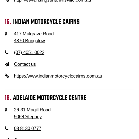
INDIAN MOTORCYCLE CAIRNS
417 Mulgrave Road
4870 Bungalow
(07) 4051 0022
Contact us
https://www.indianmotorcyclecairns.com.au
ADELAIDE MOTORCYCLE CENTRE
29-31 Magill Road
5069 Stepney
08 8130 0777