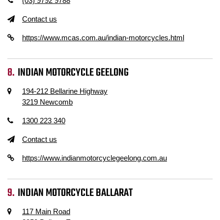
(03) 9792 9788
Contact us
https://www.mcas.com.au/indian-motorcycles.html
INDIAN MOTORCYCLE GEELONG
194-212 Bellarine Highway
3219 Newcomb
1300 223 340
Contact us
https://www.indianmotorcyclegeelong.com.au
INDIAN MOTORCYCLE BALLARAT
117 Main Road