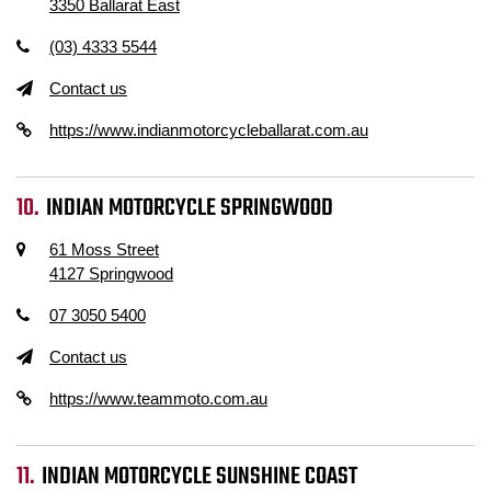
3350 Ballarat East
(03) 4333 5544
Contact us
https://www.indianmotorcycleballarat.com.au
INDIAN MOTORCYCLE SPRINGWOOD
61 Moss Street
4127 Springwood
07 3050 5400
Contact us
https://www.teammoto.com.au
INDIAN MOTORCYCLE SUNSHINE COAST