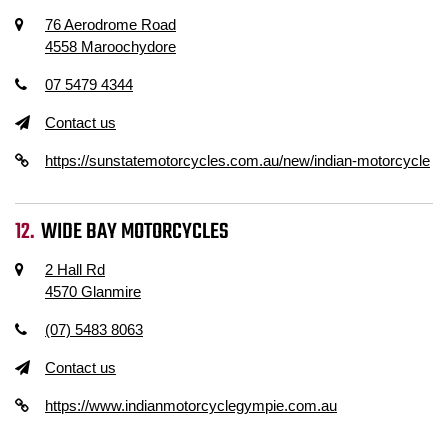
76 Aerodrome Road
4558 Maroochydore
07 5479 4344
Contact us
https://sunstatemotorcycles.com.au/new/indian-motorcycle
WIDE BAY MOTORCYCLES
2 Hall Rd
4570 Glanmire
(07) 5483 8063
Contact us
https://www.indianmotorcyclegympie.com.au