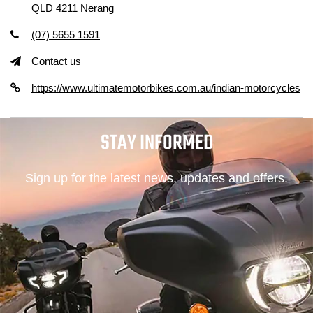
QLD 4211 Nerang
(07) 5655 1591
Contact us
https://www.ultimatemotorbikes.com.au/indian-motorcycles
STAY INFORMED
Sign up for the latest news, updates and offers.