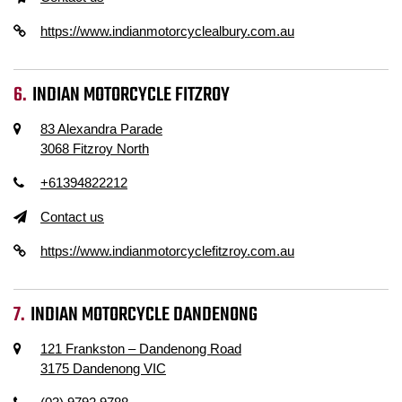
https://www.indianmotorcyclealbury.com.au
INDIAN MOTORCYCLE FITZROY
83 Alexandra Parade
3068 Fitzroy North
+61394822212
Contact us
https://www.indianmotorcyclefitzroy.com.au
INDIAN MOTORCYCLE DANDENONG
121 Frankston – Dandenong Road
3175 Dandenong VIC