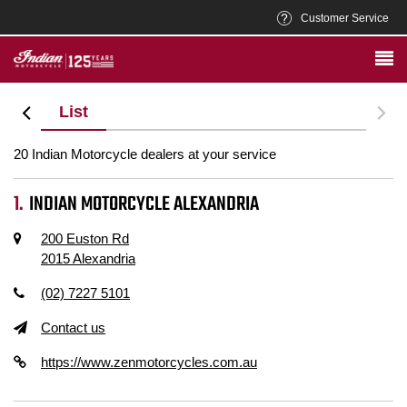
Customer Service
iew
List
20 Indian Motorcycle dealers at your service
INDIAN MOTORCYCLE ALEXANDRIA
200 Euston Rd
2015 Alexandria
(02) 7227 5101
Contact us
https://www.zenmotorcycles.com.au