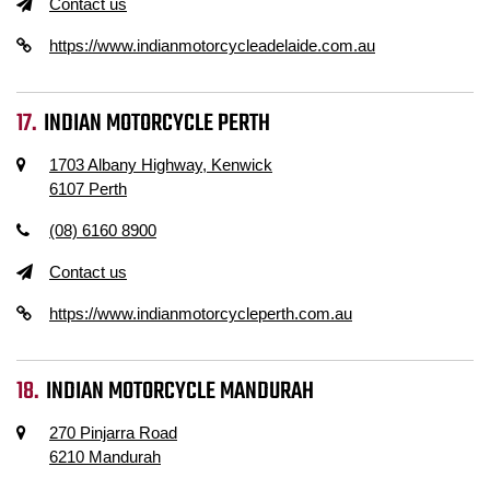
Contact us
https://www.indianmotorcycleadelaide.com.au
INDIAN MOTORCYCLE PERTH
1703 Albany Highway, Kenwick
6107 Perth
(08) 6160 8900
Contact us
https://www.indianmotorcycleperth.com.au
INDIAN MOTORCYCLE MANDURAH
270 Pinjarra Road
6210 Mandurah