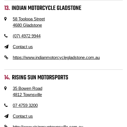
INDIAN MOTORCYCLE GLADSTONE
58 Toolooa Street
4680 Gladstone
(07) 4972 9944
Contact us
https://www.indianmotorcyclegladstone.com.au
RISING SUN MOTORSPORTS
35 Bowen Road
4812 Townsville
07 4759 3200
Contact us
http://www.risingsuntownsville.com.au