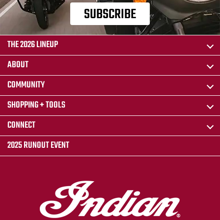
SUBSCRIBE
THE 2026 LINEUP
ABOUT
COMMUNITY
SHOPPING + TOOLS
CONNECT
2025 RUNOUT EVENT