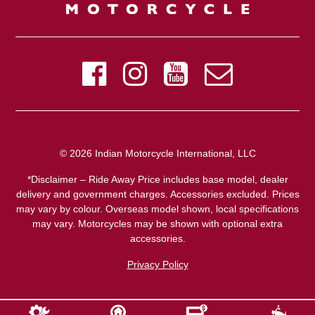
© 2026 Indian Motorcycle International, LLC
*Disclaimer – Ride Away Price includes base model, dealer
delivery and government charges. Accessories excluded. Prices
may vary by colour. Overseas model shown, local specifications
may vary. Motorcycles may be shown with optional extra
accessories.
Privacy Policy