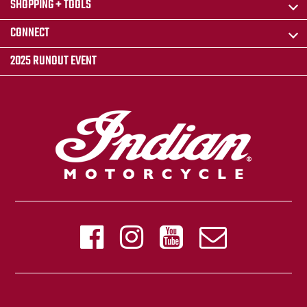
SHOPPING + TOOLS
CONNECT
2025 RUNOUT EVENT