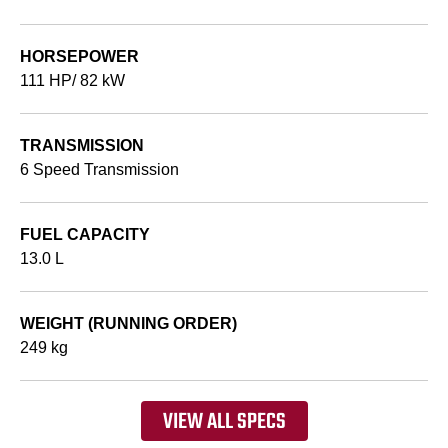
HORSEPOWER
111 HP/ 82 kW
TRANSMISSION
6 Speed Transmission
FUEL CAPACITY
13.0 L
WEIGHT (RUNNING ORDER)
249 kg
VIEW ALL SPECS