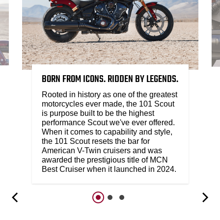
BORN FROM ICONS. RIDDEN BY LEGENDS.
Rooted in history as one of the greatest
motorcycles ever made, the 101 Scout
is purpose built to be the highest
performance Scout we've ever offered.
When it comes to capability and style,
the 101 Scout resets the bar for
American V-Twin cruisers and was
awarded the prestigious title of MCN
Best Cruiser when it launched in 2024.