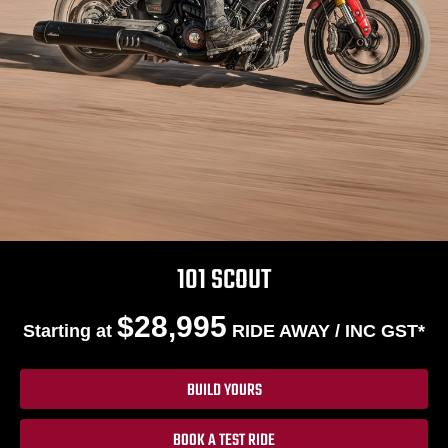
101 SCOUT
$28,995
Starting at
RIDE AWAY / INC GST*
BUILD YOURS
BOOK A TEST RIDE