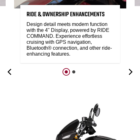
RIDE & OWNERSHIP ENHANCEMENTS
Design detail meets modern function
with the 4" Display, powered by RIDE
COMMAND. Experience effortless
cruising with GPS navigation,
Bluetooth® connection, and other ride-
enhancing features.