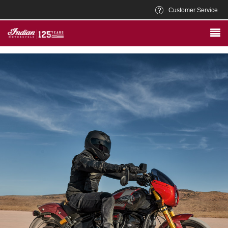
Customer Service