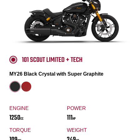
101 SCOUT LIMITED + TECH
MY26 Black Crystal with Super Graphite
ENGINE
POWER
1250
111
CC
HP
TORQUE
WEIGHT
109
249