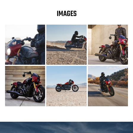
IMAGES