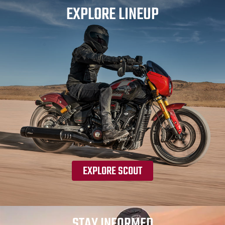
EXPLORE LINEUP
EXPLORE SCOUT
STAY INFORMED