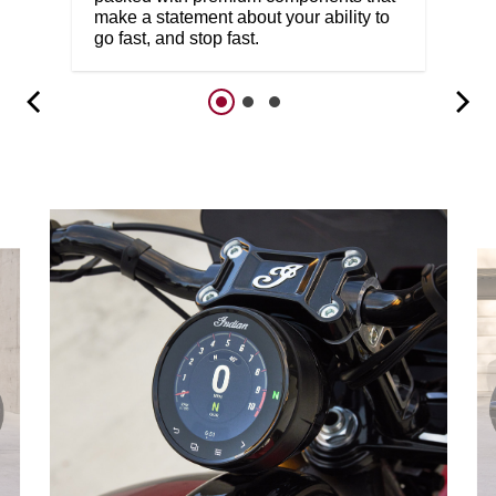
make a statement about your ability to
go fast, and stop fast.