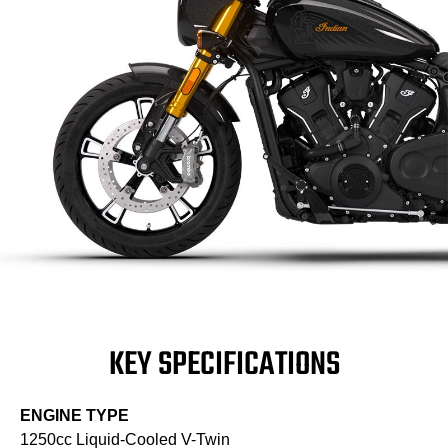
KEY SPECIFICATIONS
ENGINE TYPE
1250cc Liquid-Cooled V-Twin