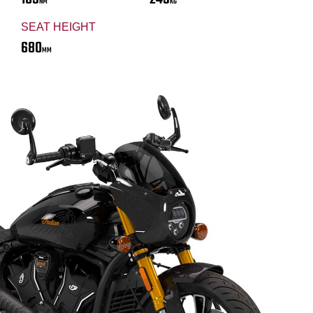
NM
KG
SEAT HEIGHT
680
MM