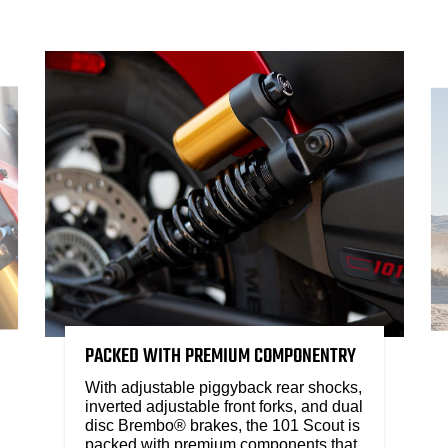
PACKED WITH PREMIUM COMPONENTRY
With adjustable piggyback rear shocks,
inverted adjustable front forks, and dual
disc Brembo® brakes, the 101 Scout is
packed with premium components that