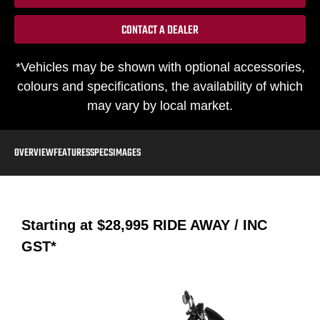
CONTACT A DEALER
*Vehicles may be shown with optional accessories,
colours and specifications, the availability of which
may vary by local market.
OVERVIEW
FEATURES
SPECS
IMAGES
Starting at
$28,995
RIDE AWAY / INC
GST*