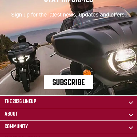
Sign up for the latest news, updates and offers.
SUBSCRIBE
THE 2026 LINEUP
ABOUT
COMMUNITY