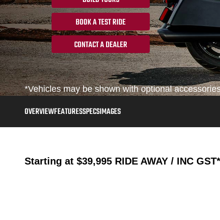
BOOK A TEST RIDE
CONTACT A DEALER
*Vehicles may be shown with optional accessories, 
OVERVIEW
FEATURES
SPECS
IMAGES
Starting at
$39,995
RIDE AWAY / INC GST