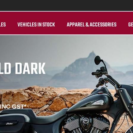
LES
VEHICLES IN STOCK
APPAREL & ACCESSORIES
GE
ELD DARK
 INC GST*