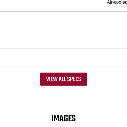
Air-coole
VIEW ALL SPECS
IMAGES