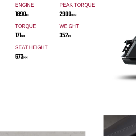
ENGINE
PEAK TORQUE
1890
2900
CC
RPM
TORQUE
WEIGHT
171
352
NM
KG
SEAT HEIGHT
673
MM