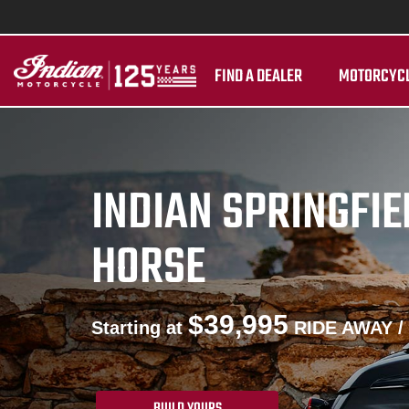
FIND A DEALER
MOTORCYC
INDIAN SPRINGFI
HORSE
$39,995
Starting at
RIDE AWAY /
BUILD YOURS