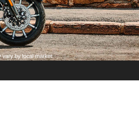
 vary by local market.