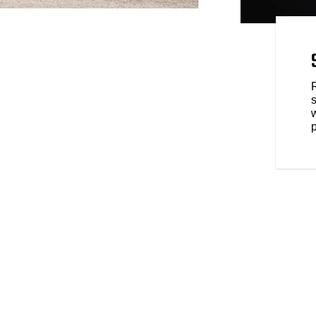
ELD DARK HORSE YOUR
rve equally innovative parts
 range of style, comfort, and
ur Indian Springfield Dark
p