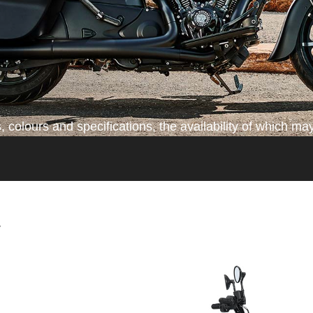
colours and specifications, the availability of which may
*