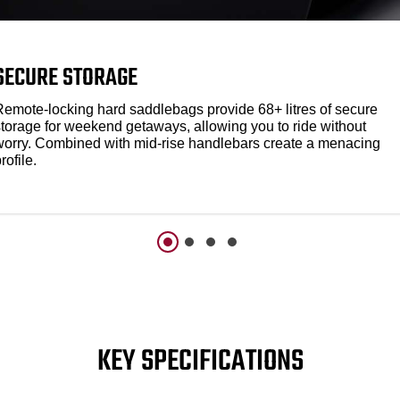
SECURE STORAGE
Remote-locking hard saddlebags provide 68+ litres of secure
storage for weekend getaways, allowing you to ride without
worry. Combined with mid-rise handlebars create a menacing
rofile.
KEY SPECIFICATIONS