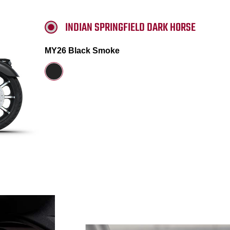
INDIAN SPRINGFIELD DARK HORSE
MY26 Black Smoke