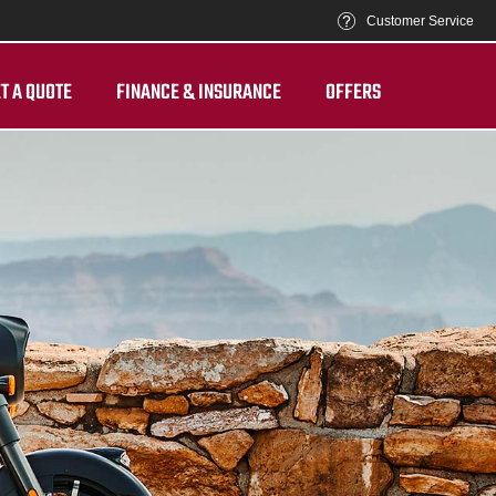
Customer Service
T A QUOTE
FINANCE & INSURANCE
OFFERS