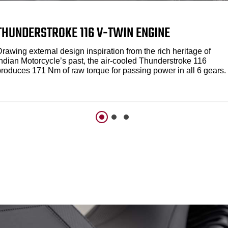
THUNDERSTROKE 116 V-TWIN ENGINE
rawing external design inspiration from the rich heritage of
Indian Motorcycle’s past, the air-cooled Thunderstroke 116
produces 171 Nm of raw torque for passing power in all 6 gears.