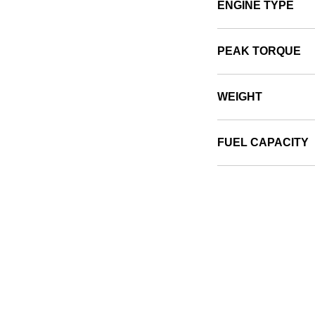
ENGINE TYPE
PEAK TORQUE
WEIGHT
FUEL CAPACITY