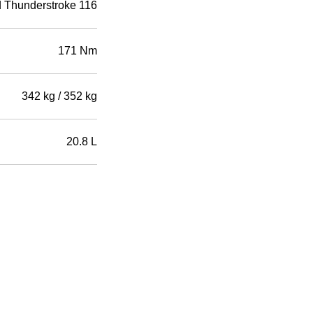
d Thunderstroke 116
171 Nm
342 kg / 352 kg
20.8 L