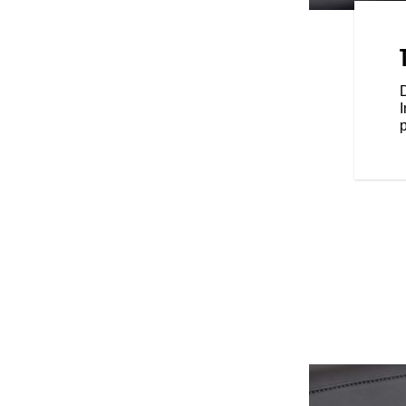
 the mid-rise handlebars come
feels great on the road.
D